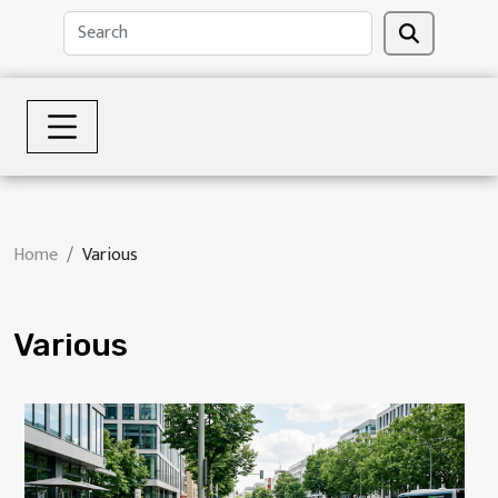
Home
Various
Various