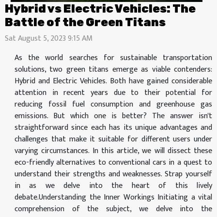
Hybrid vs Electric Vehicles: The
Battle of the Green Titans
Sat August 5, 2023 9:15 AM
As the world searches for sustainable transportation
solutions, two green titans emerge as viable contenders:
Hybrid and Electric Vehicles. Both have gained considerable
attention in recent years due to their potential for
reducing fossil fuel consumption and greenhouse gas
emissions. But which one is better? The answer isn't
straightforward since each has its unique advantages and
challenges that make it suitable for different users under
varying circumstances. In this article, we will dissect these
eco-friendly alternatives to conventional cars in a quest to
understand their strengths and weaknesses. Strap yourself
in as we delve into the heart of this lively
debate.Understanding the Inner Workings Initiating a vital
comprehension of the subject, we delve into the