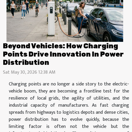
Beyond Vehicles: How Charging
Points Drive Innovation In Power
Distribution
Sat May 30, 2026 12:38 AM
Charging points are no longer a side story to the electric-
vehicle boom, they are becoming a frontline test for the
resilience of local grids, the agility of utilities, and the
industrial capacity of manufacturers. As fast charging
spreads from highways to logistics depots and dense cities,
power distribution has to evolve quickly, because the
limiting factor is often not the vehicle but the