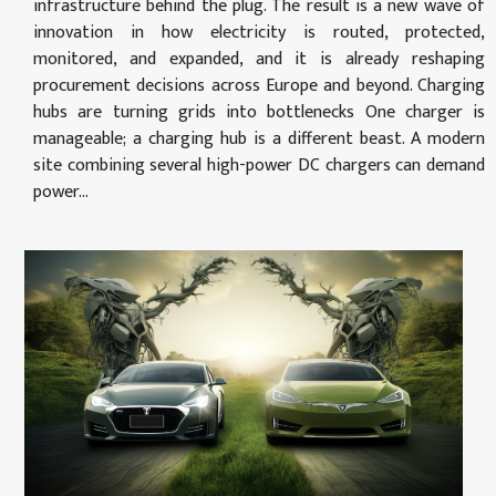
infrastructure behind the plug. The result is a new wave of
innovation in how electricity is routed, protected,
monitored, and expanded, and it is already reshaping
procurement decisions across Europe and beyond. Charging
hubs are turning grids into bottlenecks One charger is
manageable; a charging hub is a different beast. A modern
site combining several high-power DC chargers can demand
power...