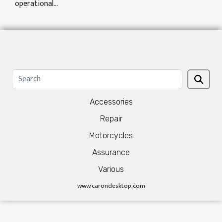
operational...
Accessories
Repair
Motorcycles
Assurance
Various
www.carondesktop.com