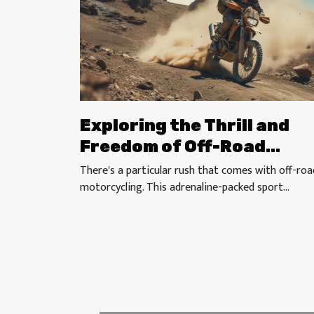
Exploring the Thrill and
Freedom of Off-Road
Motorcycling
There's a particular rush that comes with off-roa
motorcycling. This adrenaline-packed sport...