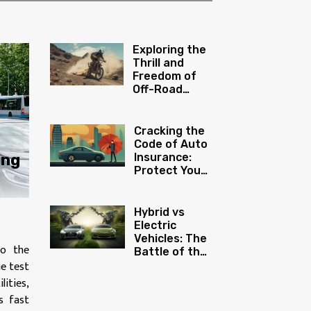
Exploring the
Thrill and
Freedom of
Off-Road
Motorcycling
Cracking the
Code of Auto
ing
Insurance:
Protect Your
Investment
Hybrid vs
Electric
Vehicles: The
to the
Battle of the
ne test
Green Titans
lities,
s fast