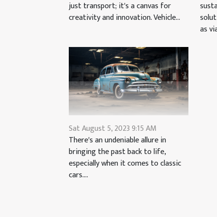
just transport; it's a canvas for
susta
creativity and innovation. Vehicle...
solu
as via
Sat August 5, 2023 9:15 AM
There's an undeniable allure in
bringing the past back to life,
especially when it comes to classic
cars....