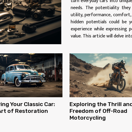
turn everyday cars into unique
needs. The potentiality they
utility, performance, comfort
hidden potentials could be y
experience while expressing p
value. This article will delve int
ing Your Classic Car:
Exploring the Thrill an
rt of Restoration
Freedom of Off-Road
Motorcycling