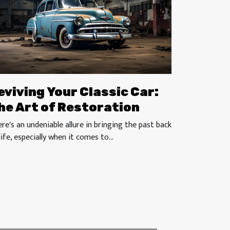
eviving Your Classic Car:
he Art of Restoration
re's an undeniable allure in bringing the past back
life, especially when it comes to...