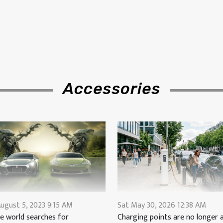
Accessories
ugust 5, 2023 9:15 AM
Sat May 30, 2026 12:38 AM
e world searches for
Charging points are no longer a