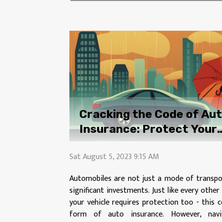
Cracking the Code of Au
Insurance: Protect Your
Investment
Sat August 5, 2023 9:15 AM
Automobiles are not just a mode of transpo
significant investments. Just like every othe
your vehicle requires protection too - this 
form of auto insurance. However, navi