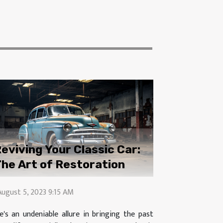
eviving Your Classic Car:
he Art of Restoration
August 5, 2023 9:15 AM
e's an undeniable allure in bringing the past