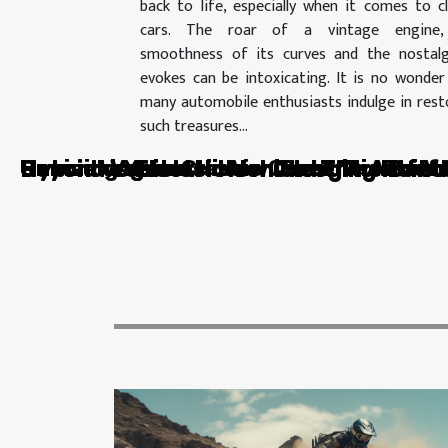
back to life, especially when it comes to cl
cars. The roar of a vintage engine,
smoothness of its curves and the nostalg
evokes can be intoxicating. It is no wonder
many automobile enthusiasts indulge in rest
such treasures...
Unmasking the Hidden Potential of Ve
Hybrid vs Electric Vehicles: The Batt
Beyond Vehicles: How Charging Points
Unmasking the Hidden Potential of Ve
Reviving Your Classic Car: The Art of
Beyond Vehicles: How Charging Points
Hybrid vs Electric Vehicles: The Batt