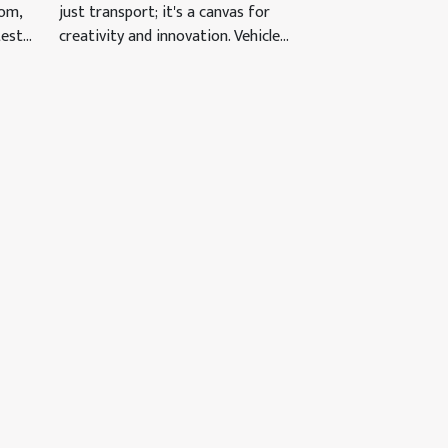
just transport; it's a canvas for
oom,
creativity and innovation. Vehicle...
st...