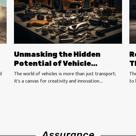
Unmasking the Hidden
R
Potential of Vehicle
T
Modification Accessories
d
The world of vehicles is more than just transport;
The
it's a canvas for creativity and innovation....
to 
Assurance