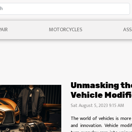
PAIR
MOTORCYCLES
ASS
Unmasking the
Vehicle Modif
Sat August 5, 2023 9:15 AM
The world of vehicles is more 
and innovation. Vehicle modi