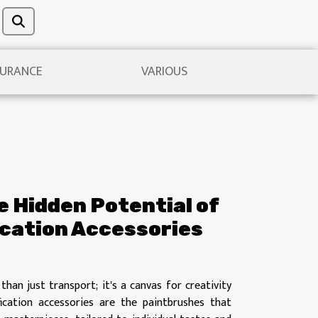
URANCE
VARIOUS
 Hidden Potential of
ication Accessories
than just transport; it's a canvas for creativity
fication accessories are the paintbrushes that