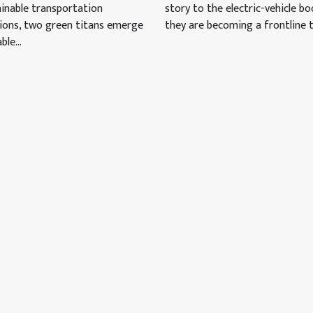
inable transportation
story to the electric-vehicle b
tions, two green titans emerge
they are becoming a frontline te
ble...