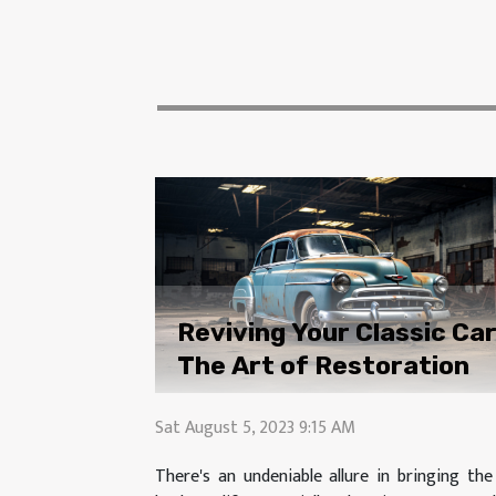
Reviving Your Classic Car
The Art of Restoration
Sat August 5, 2023 9:15 AM
There's an undeniable allure in bringing the