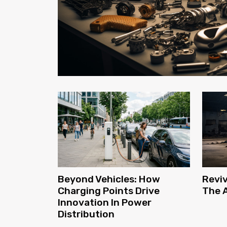
Reviv
Beyond Vehicles: How
The A
Charging Points Drive
Innovation In Power
Distribution