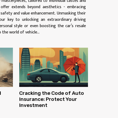
 masterpieces, tailored to individual tastes and
 offer extends beyond aesthetics - embracing
, safety and value enhancement. Unmasking their
our key to unlocking an extraordinary driving
ersonal style or even boosting the car’s resale
o the world of vehicle...
d
Cracking the Code of Auto
Insurance: Protect Your
Investment