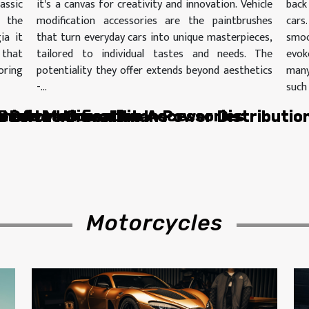
assic
it's a canvas for creativity and innovation. Vehicle
back
 the
modification accessories are the paintbrushes
car
ia it
that turn everyday cars into unique masterpieces,
smoo
 that
tailored to individual tastes and needs. The
evok
oring
potentiality they offer extends beyond aesthetics
many
-...
such 
hicle Modification Accessories
le of the Green Titans
 Drive Innovation In Power Distributio
hicle Modification Accessories
 Restoration
 Drive Innovation In Power Distributio
le of the Green Titans
Motorcycles