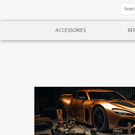
ACCESSORIES
RE