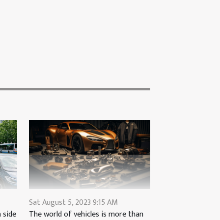
Sat August 5, 2023 9:15 AM
The world of vehicles is more than
 side