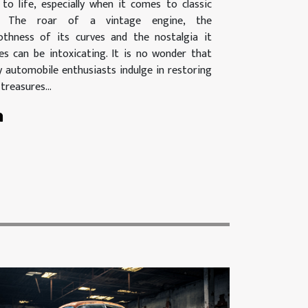
 to life, especially when it comes to classic
s. The roar of a vintage engine, the
thness of its curves and the nostalgia it
es can be intoxicating. It is no wonder that
 automobile enthusiasts indulge in restoring
treasures...
n
n