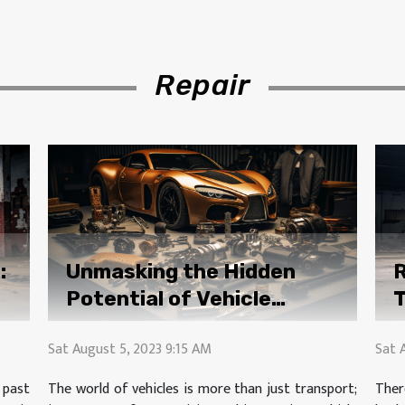
Repair
:
Unmasking the Hidden
R
Potential of Vehicle
T
Modification Accessories
Sat August 5, 2023 9:15 AM
Sat 
 past
The world of vehicles is more than just transport;
Ther