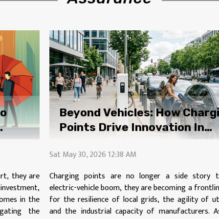
to
Beyond Vehicles: How Charg
Points Drive Innovation In
Power Distribution
Sat May 30, 2026 12:38 AM
rt, they are
Charging points are no longer a side story 
r investment,
electric-vehicle boom, they are becoming a frontli
comes in the
for the resilience of local grids, the agility of uti
gating the
and the industrial capacity of manufacturers. A