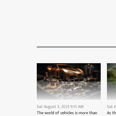
Sat August 5, 2023 9:15 AM
Sat A
The world of vehicles is more than
As th