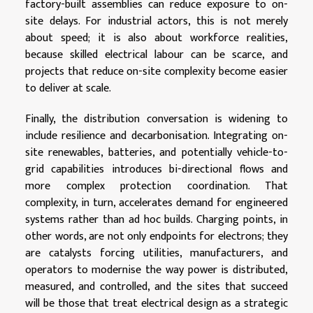
factory-built assemblies can reduce exposure to on-
site delays. For industrial actors, this is not merely
about speed; it is also about workforce realities,
because skilled electrical labour can be scarce, and
projects that reduce on-site complexity become easier
to deliver at scale.
Finally, the distribution conversation is widening to
include resilience and decarbonisation. Integrating on-
site renewables, batteries, and potentially vehicle-to-
grid capabilities introduces bi-directional flows and
more complex protection coordination. That
complexity, in turn, accelerates demand for engineered
systems rather than ad hoc builds. Charging points, in
other words, are not only endpoints for electrons; they
are catalysts forcing utilities, manufacturers, and
operators to modernise the way power is distributed,
measured, and controlled, and the sites that succeed
will be those that treat electrical design as a strategic