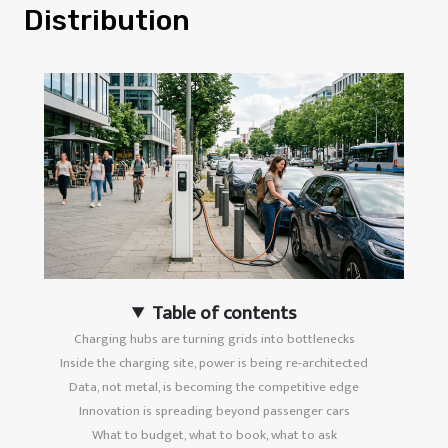
Distribution
Table of contents
Charging hubs are turning grids into bottlenecks
Inside the charging site, power is being re-architected
Data, not metal, is becoming the competitive edge
Innovation is spreading beyond passenger cars
What to budget, what to book, what to ask