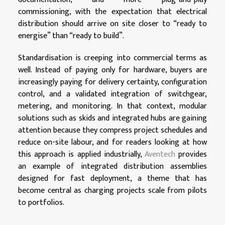
commissioning, with the expectation that electrical
distribution should arrive on site closer to “ready to
energise” than “ready to build”.
Standardisation is creeping into commercial terms as
well. Instead of paying only for hardware, buyers are
increasingly paying for delivery certainty, configuration
control, and a validated integration of switchgear,
metering, and monitoring. In that context, modular
solutions such as skids and integrated hubs are gaining
attention because they compress project schedules and
reduce on-site labour, and for readers looking at how
this approach is applied industrially,
Aventech
provides
an example of integrated distribution assemblies
designed for fast deployment, a theme that has
become central as charging projects scale from pilots
to portfolios.