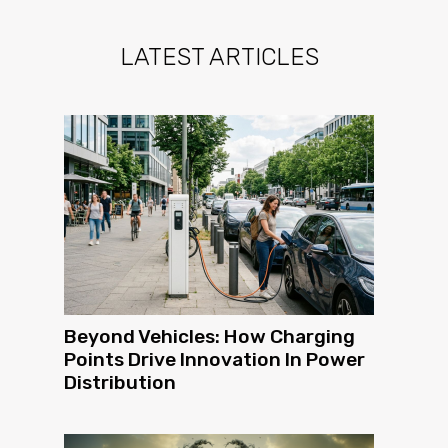
LATEST ARTICLES
Beyond Vehicles: How Charging
Points Drive Innovation In Power
Distribution