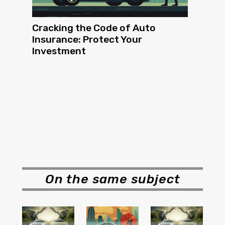
Cracking the Code of Auto
Insurance: Protect Your
Investment
On the same subject