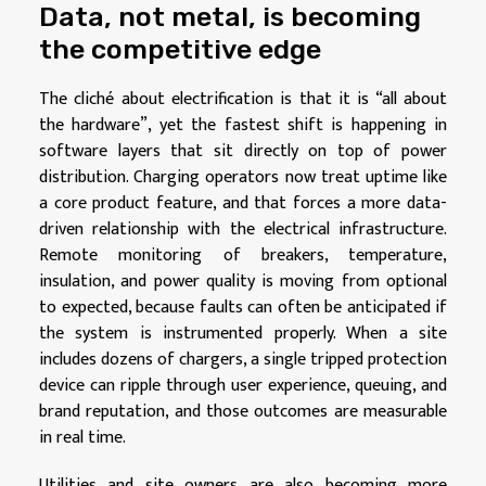
Data, not metal, is becoming
the competitive edge
The cliché about electrification is that it is “all about
the hardware”, yet the fastest shift is happening in
software layers that sit directly on top of power
distribution. Charging operators now treat uptime like
a core product feature, and that forces a more data-
driven relationship with the electrical infrastructure.
Remote monitoring of breakers, temperature,
insulation, and power quality is moving from optional
to expected, because faults can often be anticipated if
the system is instrumented properly. When a site
includes dozens of chargers, a single tripped protection
device can ripple through user experience, queuing, and
brand reputation, and those outcomes are measurable
in real time.
Utilities and site owners are also becoming more