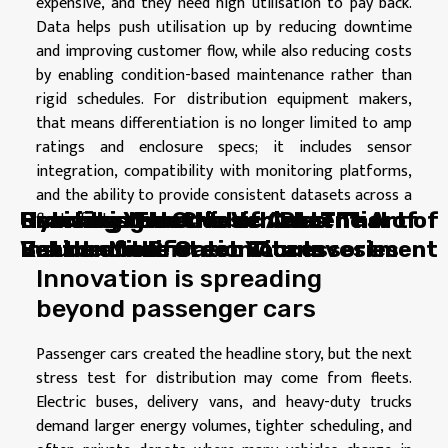
expensive, and they need high utilisation to pay back.
Data helps push utilisation up by reducing downtime
and improving customer flow, while also reducing costs
by enabling condition-based maintenance rather than
rigid schedules. For distribution equipment makers,
that means differentiation is no longer limited to amp
ratings and enclosure specs; it includes sensor
integration, compatibility with monitoring platforms,
and the ability to provide consistent datasets across a
fleet of sites.
Hybrid vs Electric Vehicles: The
Cracking the Code of Auto
Hybrid vs Electric Vehicles: The
Unmasking the Hidden Potential of
Reviving Your Classic Car: The Art of
Battle of the Green Titans
Insurance: Protect Your Investment
Battle of the Green Titans
Vehicle Modification Accessories
Restoration
Innovation is spreading
beyond passenger cars
Passenger cars created the headline story, but the next
stress test for distribution may come from fleets.
Electric buses, delivery vans, and heavy-duty trucks
demand larger energy volumes, tighter scheduling, and