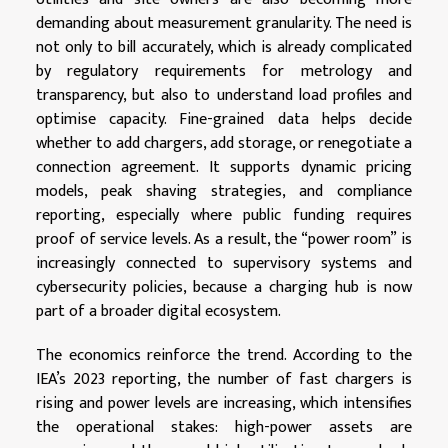
demanding about measurement granularity. The need is
not only to bill accurately, which is already complicated
by regulatory requirements for metrology and
transparency, but also to understand load profiles and
optimise capacity. Fine-grained data helps decide
whether to add chargers, add storage, or renegotiate a
connection agreement. It supports dynamic pricing
models, peak shaving strategies, and compliance
reporting, especially where public funding requires
proof of service levels. As a result, the “power room” is
increasingly connected to supervisory systems and
cybersecurity policies, because a charging hub is now
part of a broader digital ecosystem.
The economics reinforce the trend. According to the
IEA’s 2023 reporting, the number of fast chargers is
rising and power levels are increasing, which intensifies
the operational stakes: high-power assets are