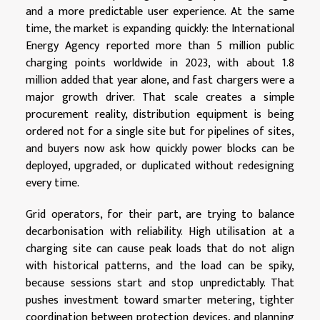
and a more predictable user experience. At the same
time, the market is expanding quickly: the International
Energy Agency reported more than 5 million public
charging points worldwide in 2023, with about 1.8
million added that year alone, and fast chargers were a
major growth driver. That scale creates a simple
procurement reality, distribution equipment is being
ordered not for a single site but for pipelines of sites,
and buyers now ask how quickly power blocks can be
deployed, upgraded, or duplicated without redesigning
every time.
Grid operators, for their part, are trying to balance
decarbonisation with reliability. High utilisation at a
charging site can cause peak loads that do not align
with historical patterns, and the load can be spiky,
because sessions start and stop unpredictably. That
pushes investment toward smarter metering, tighter
coordination between protection devices, and planning