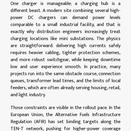
One charger is manageable; a charging hub is a
different beast. A modern site combining several high-
power DC chargers can demand power levels
comparable to a small industrial facility, and that is
exactly why distribution engineers increasingly treat
charging locations like mini substations. The physics
are straightforward: delivering high currents safely
requires heavier cabling, tighter protection schemes,
and more robust switchgear, while keeping downtime
low and user experience smooth. In practice, many
projects run into the same obstacle course, connection
queues, transformer lead times, and the limits of local
feeders, which are often already serving housing, retail,
and light industry.
Those constraints are visible in the rollout pace. In the
European Union, the Alternative Fuels Infrastructure
Regulation (AFIR) has set binding targets along the
TEN-T network, pushing for higher-power coverage