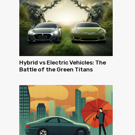
Hybrid vs Electric Vehicles: The
Battle of the Green Titans