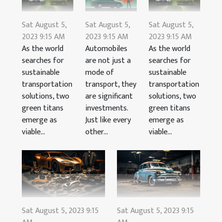
Sat August 5,
Sat August 5,
Sat August 5,
2023 9:15 AM
2023 9:15 AM
2023 9:15 AM
As the world
Automobiles
As the world
searches for
are not just a
searches for
sustainable
mode of
sustainable
transportation
transport, they
transportation
solutions, two
are significant
solutions, two
green titans
investments.
green titans
emerge as
Just like every
emerge as
viable...
other...
viable...
Sat August 5, 2023 9:15
Sat August 5, 2023 9:15