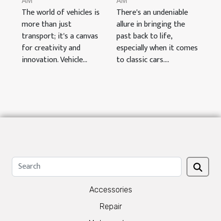
AM
AM
The world of vehicles is
There's an undeniable
more than just
allure in bringing the
transport; it's a canvas
past back to life,
for creativity and
especially when it comes
innovation. Vehicle...
to classic cars....
Accessories
Repair