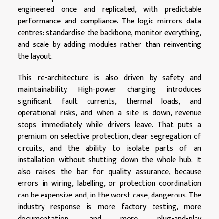
engineered once and replicated, with predictable
performance and compliance. The logic mirrors data
centres: standardise the backbone, monitor everything,
and scale by adding modules rather than reinventing
the layout.
This re-architecture is also driven by safety and
maintainability. High-power charging introduces
significant fault currents, thermal loads, and
operational risks, and when a site is down, revenue
stops immediately while drivers leave. That puts a
premium on selective protection, clear segregation of
circuits, and the ability to isolate parts of an
installation without shutting down the whole hub. It
also raises the bar for quality assurance, because
errors in wiring, labelling, or protection coordination
can be expensive and, in the worst case, dangerous. The
industry response is more factory testing, more
documentation, and more plug-and-play