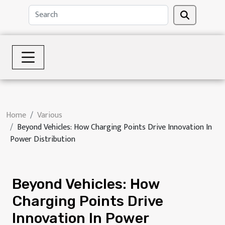
Home
Various
Beyond Vehicles: How Charging Points Drive Innovation In
Power Distribution
Beyond Vehicles: How
Charging Points Drive
Innovation In Power