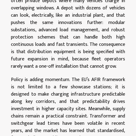
often private depots where many vehicles charge in
overlapping windows. A depot with dozens of vehicles
can look, electrically, like an industrial plant, and that
pushes the same innovations further: modular
substations, advanced load management, and robust
protection schemes that can handle both high
continuous loads and fast transients. The consequence
is that distribution equipment is being specified with
future expansion in mind, because fleet operators
rarely want a one-off installation that cannot grow.
Policy is adding momentum. The EU’s AFIR framework
is not limited to a few showcase stations; it is
designed to make charging infrastructure predictable
along key corridors, and that predictability drives
investment in higher capacity sites. Meanwhile, supply
chains remain a practical constraint. Transformer and
switchgear lead times have been volatile in recent
years, and the market has learned that standardised,