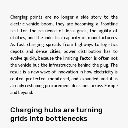
Charging points are no longer a side story to the
electric-vehicle boom, they are becoming a frontline
test for the resilience of local grids, the agility of
utilities, and the industrial capacity of manufacturers.
As fast charging spreads from highways to logistics
depots and dense cities, power distribution has to
evolve quickly, because the limiting factor is often not
the vehicle but the infrastructure behind the plug. The
result is a new wave of innovation in how electricity is
routed, protected, monitored, and expanded, and it is
already reshaping procurement decisions across Europe
and beyond.
Charging hubs are turning
grids into bottlenecks