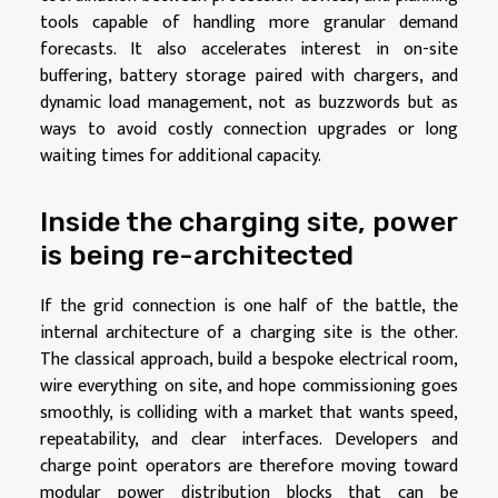
tools capable of handling more granular demand
forecasts. It also accelerates interest in on-site
buffering, battery storage paired with chargers, and
dynamic load management, not as buzzwords but as
ways to avoid costly connection upgrades or long
waiting times for additional capacity.
Inside the charging site, power
is being re-architected
If the grid connection is one half of the battle, the
internal architecture of a charging site is the other.
The classical approach, build a bespoke electrical room,
wire everything on site, and hope commissioning goes
smoothly, is colliding with a market that wants speed,
repeatability, and clear interfaces. Developers and
charge point operators are therefore moving toward
modular power distribution blocks that can be