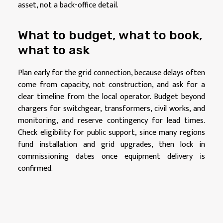
asset, not a back-office detail.
What to budget, what to book,
what to ask
Plan early for the grid connection, because delays often
come from capacity, not construction, and ask for a
clear timeline from the local operator. Budget beyond
chargers for switchgear, transformers, civil works, and
monitoring, and reserve contingency for lead times.
Check eligibility for public support, since many regions
fund installation and grid upgrades, then lock in
commissioning dates once equipment delivery is
confirmed.