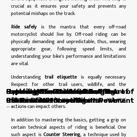
crucial as it ensures your safety and prevents any
potential mishaps on the track.
Ride safely
is the mantra that every off-road
motorcyclist should live by. Off-road riding can be
physically demanding and unpredictable, thus, wearing
appropriate gear, following speed limits, and
understanding your bike's performance and limitations
are vital.
Understanding
trail etiquette
is equally necessary.
Respect for other trail users, wildlife, and the
Beyond Vehicles: How Charging
Reviving Your Classic Car: The Art of
Exploring the Thrill and Freedom of
Cracking the Code of Auto
Hybrid vs Electric Vehicles: The
environment is a part of being a responsible rider.
Remember, the trails are shared spaces, and your
Points Drive Innovation In Power
Restoration
Off-Road Motorcycling
Insurance: Protect Your Investment
Battle of the Green Titans
actions can impact others.
Distribution
In addition to mastering the basics, getting a grip on
certain technical aspects of riding is beneficial. One
such aspect is
Counter Steering
, a technique used by