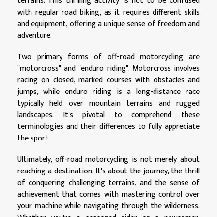
terrains. This thrilling activity is not to be confused
with regular road biking, as it requires different skills
and equipment, offering a unique sense of freedom and
adventure.
Two primary forms of off-road motorcycling are
"motorcross" and "enduro riding". Motorcross involves
racing on closed, marked courses with obstacles and
jumps, while enduro riding is a long-distance race
typically held over mountain terrains and rugged
landscapes. It's pivotal to comprehend these
terminologies and their differences to fully appreciate
the sport.
Ultimately, off-road motorcycling is not merely about
reaching a destination. It's about the journey, the thrill
of conquering challenging terrains, and the sense of
achievement that comes with mastering control over
your machine while navigating through the wilderness.