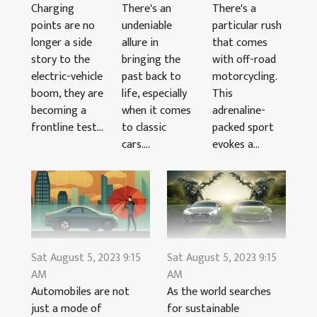
There's an
There's a
Charging
undeniable
particular rush
points are no
allure in
that comes
longer a side
bringing the
with off-road
story to the
past back to
motorcycling.
electric-vehicle
life, especially
This
boom, they are
when it comes
adrenaline-
becoming a
to classic
packed sport
frontline test...
cars....
evokes a...
Sat August 5, 2023 9:15
Sat August 5, 2023 9:15
AM
AM
Automobiles are not
As the world searches
just a mode of
for sustainable