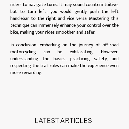
riders to navigate turns. It may sound counterintuitive,
but to turn left, you would gently push the left
handlebar to the right and vice versa. Mastering this
technique can immensely enhance your control over the
bike, making your rides smoother and safer.
In conclusion, embarking on the journey of off-road
motorcycling can be exhilarating. However,
understanding the basics, practicing safety, and
respecting the trail rules can make the experience even
more rewarding.
LATEST ARTICLES