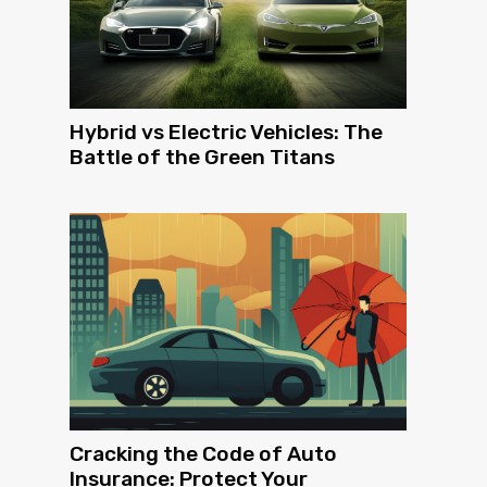
Hybrid vs Electric Vehicles: The
Battle of the Green Titans
Cracking the Code of Auto
Insurance: Protect Your