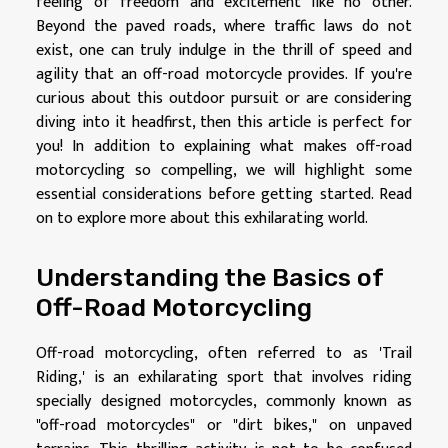
feeling of freedom and excitement like no other.
Beyond the paved roads, where traffic laws do not
exist, one can truly indulge in the thrill of speed and
agility that an off-road motorcycle provides. If you're
curious about this outdoor pursuit or are considering
diving into it headfirst, then this article is perfect for
you! In addition to explaining what makes off-road
motorcycling so compelling, we will highlight some
essential considerations before getting started. Read
on to explore more about this exhilarating world.
Understanding the Basics of
Off-Road Motorcycling
Off-road motorcycling, often referred to as 'Trail
Riding,' is an exhilarating sport that involves riding
specially designed motorcycles, commonly known as
"off-road motorcycles" or "dirt bikes," on unpaved