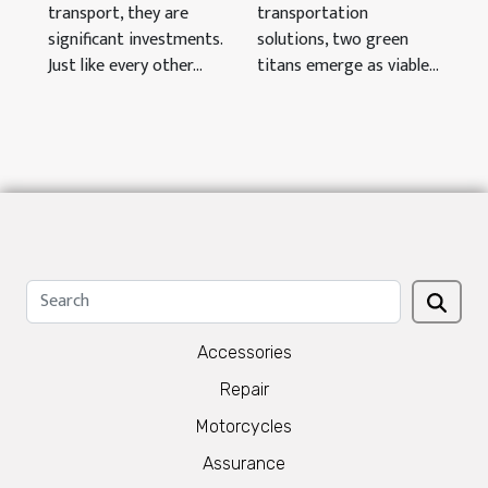
transport, they are
transportation
significant investments.
solutions, two green
Just like every other...
titans emerge as viable...
Accessories
Repair
Motorcycles
Assurance