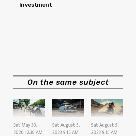
Investment
On the same subject
Sat August 5,
Sat August 5,
Sat May 30,
2023 9:15 AM
2023 9:15 AM
2026 12:38 AM