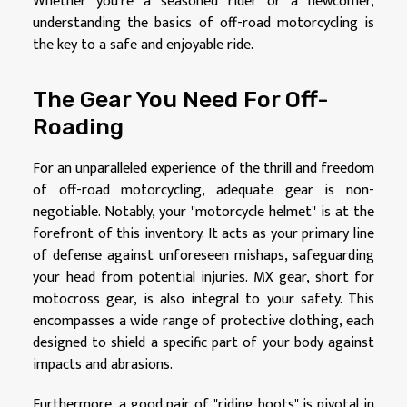
Whether you're a seasoned rider or a newcomer,
understanding the basics of off-road motorcycling is
the key to a safe and enjoyable ride.
The Gear You Need For Off-
Roading
For an unparalleled experience of the thrill and freedom
of off-road motorcycling, adequate gear is non-
negotiable. Notably, your "motorcycle helmet" is at the
forefront of this inventory. It acts as your primary line
of defense against unforeseen mishaps, safeguarding
your head from potential injuries. MX gear, short for
motocross gear, is also integral to your safety. This
encompasses a wide range of protective clothing, each
designed to shield a specific part of your body against
impacts and abrasions.
Furthermore, a good pair of "riding boots" is pivotal in