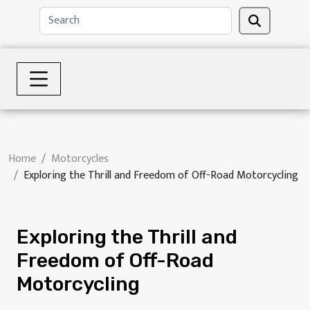
Home
Motorcycles
Exploring the Thrill and Freedom of Off-Road Motorcycling
Exploring the Thrill and
Freedom of Off-Road
Motorcycling