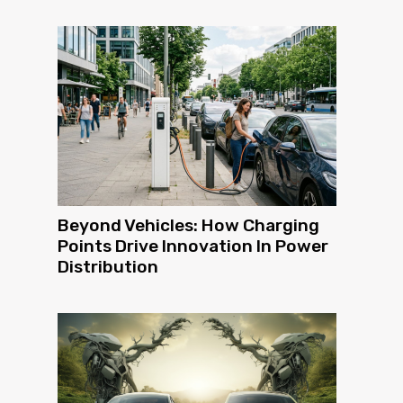
Beyond Vehicles: How Charging
Points Drive Innovation In Power
Distribution