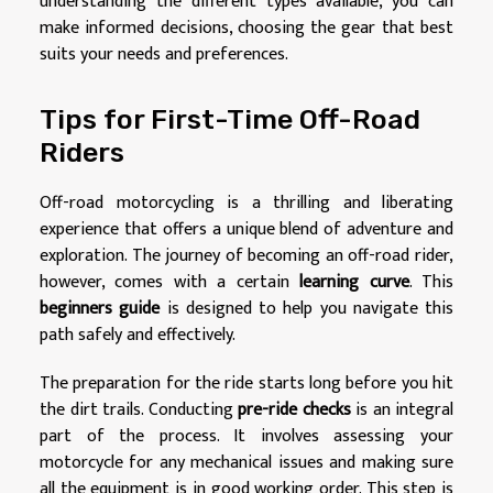
understanding the different types available, you can
make informed decisions, choosing the gear that best
suits your needs and preferences.
Tips for First-Time Off-Road
Riders
Off-road motorcycling is a thrilling and liberating
experience that offers a unique blend of adventure and
exploration. The journey of becoming an off-road rider,
however, comes with a certain
learning curve
. This
beginners guide
is designed to help you navigate this
path safely and effectively.
The preparation for the ride starts long before you hit
the dirt trails. Conducting
pre-ride checks
is an integral
part of the process. It involves assessing your
motorcycle for any mechanical issues and making sure
all the equipment is in good working order. This step is