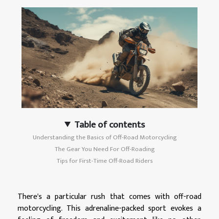
Table of contents
Understanding the Basics of Off-Road Motorcycling
The Gear You Need For Off-Roading
Tips for First-Time Off-Road Riders
There's a particular rush that comes with off-road
motorcycling. This adrenaline-packed sport evokes a