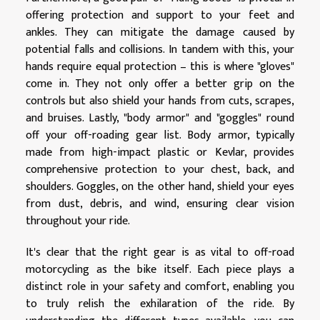
offering protection and support to your feet and
ankles. They can mitigate the damage caused by
potential falls and collisions. In tandem with this, your
hands require equal protection – this is where "gloves"
come in. They not only offer a better grip on the
controls but also shield your hands from cuts, scrapes,
and bruises. Lastly, "body armor" and "goggles" round
off your off-roading gear list. Body armor, typically
made from high-impact plastic or Kevlar, provides
comprehensive protection to your chest, back, and
shoulders. Goggles, on the other hand, shield your eyes
from dust, debris, and wind, ensuring clear vision
throughout your ride.
It's clear that the right gear is as vital to off-road
motorcycling as the bike itself. Each piece plays a
distinct role in your safety and comfort, enabling you
to truly relish the exhilaration of the ride. By