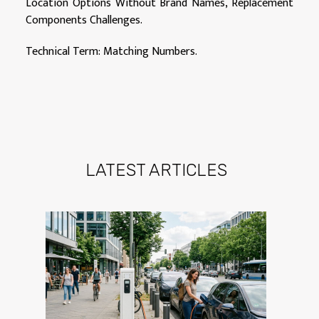
Location Options Without Brand Names, Replacement
Components Challenges.
Technical Term: Matching Numbers.
LATEST ARTICLES