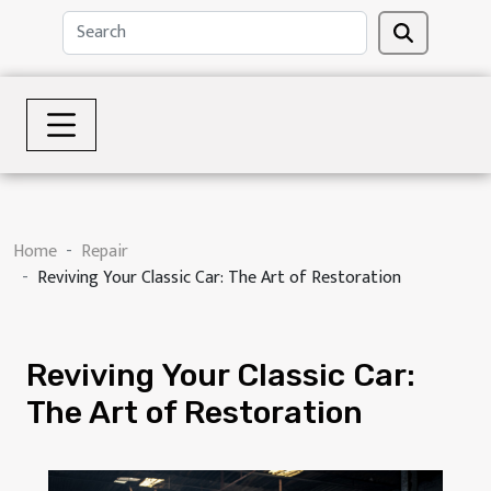
Home
Repair
Reviving Your Classic Car: The Art of Restoration
Reviving Your Classic Car:
The Art of Restoration