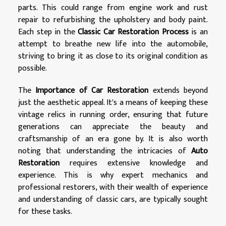
parts. This could range from engine work and rust
repair to refurbishing the upholstery and body paint.
Each step in the
Classic Car Restoration Process
is an
attempt to breathe new life into the automobile,
striving to bring it as close to its original condition as
possible.
The
Importance of Car Restoration
extends beyond
just the aesthetic appeal. It's a means of keeping these
vintage relics in running order, ensuring that future
generations can appreciate the beauty and
craftsmanship of an era gone by. It is also worth
noting that understanding the intricacies of
Auto
Restoration
requires extensive knowledge and
experience. This is why expert mechanics and
professional restorers, with their wealth of experience
and understanding of classic cars, are typically sought
for these tasks.