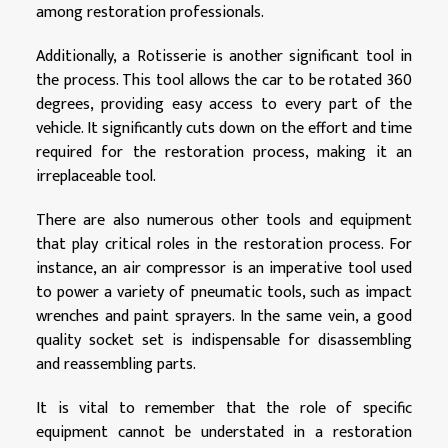
among restoration professionals.
Additionally, a Rotisserie is another significant tool in
the process. This tool allows the car to be rotated 360
degrees, providing easy access to every part of the
vehicle. It significantly cuts down on the effort and time
required for the restoration process, making it an
irreplaceable tool.
There are also numerous other tools and equipment
that play critical roles in the restoration process. For
instance, an air compressor is an imperative tool used
to power a variety of pneumatic tools, such as impact
wrenches and paint sprayers. In the same vein, a good
quality socket set is indispensable for disassembling
and reassembling parts.
It is vital to remember that the role of specific
equipment cannot be understated in a restoration