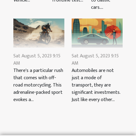
Vehicle...
to classic
frontline test...
cars....
Sat August 5, 2023 9:15
Sat August 5, 2023 9:15
AM
AM
There's a particular rush
Automobiles are not
that comes with off-
just a mode of
road motorcycling. This
transport, they are
adrenaline-packed sport
significant investments.
evokes a...
Just like every other...