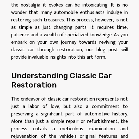
the nostalgia it evokes can be intoxicating. It is no
wonder that many automobile enthusiasts indulge in
restoring such treasures. This process, however, is not
as simple as just changing parts; it requires time,
patience and a wealth of specialized knowledge. As you
embark on your own journey towards reviving your
classic car through restoration, our blog post will
provide invaluable insights into this art form.
Understanding Classic Car
Restoration
The endeavor of classic car restoration represents not
just a labor of love, but also a commitment to
preserving a significant part of automotive history.
More than just a simple repair or refurbishment, the
process entails a meticulous examination and
rejuvenation of the vehicle's original features and