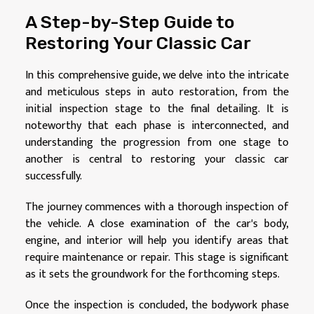
A Step-by-Step Guide to
Restoring Your Classic Car
In this comprehensive guide, we delve into the intricate
and meticulous steps in auto restoration, from the
initial inspection stage to the final detailing. It is
noteworthy that each phase is interconnected, and
understanding the progression from one stage to
another is central to restoring your classic car
successfully.
The journey commences with a thorough inspection of
the vehicle. A close examination of the car's body,
engine, and interior will help you identify areas that
require maintenance or repair. This stage is significant
as it sets the groundwork for the forthcoming steps.
Once the inspection is concluded, the bodywork phase