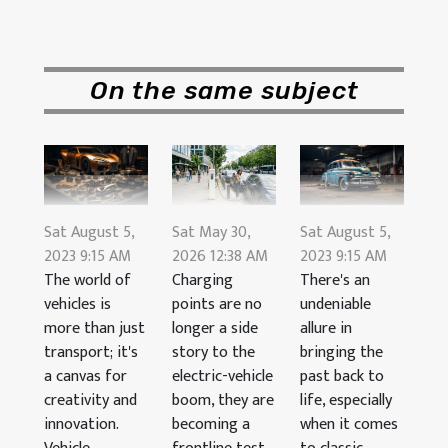
On the same subject
Sat August 5,
Sat August 5,
Sat May 30,
2023 9:15 AM
2023 9:15 AM
2026 12:38 AM
The world of
There's an
Charging
vehicles is
undeniable
points are no
more than just
allure in
longer a side
transport; it's
bringing the
story to the
a canvas for
past back to
electric-vehicle
creativity and
life, especially
boom, they are
innovation.
when it comes
becoming a