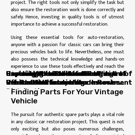
project. The right tools not only simplify the task but
also ensure the restoration work is done correctly and
safely. Hence, investing in quality tools is of utmost
importance to achieve a successful restoration.
Using these essential tools for auto-restoration,
anyone with a passion for classic cars can bring their
precious vehicles back to life. Nevertheless, one must
also possess the technical knowledge and hands-on
experience to use these tools effectively and reach the
Unmasking the Hidden Potential of
Beyond Vehicles: How Charging
Reviving Your Classic Car: The Art of
Exploring the Thrill and Freedom of
Cracking the Code of Auto
desired results.
Vehicle Modification Accessories
Points Drive Innovation In Power
Restoration
Off-Road Motorcycling
Insurance: Protect Your Investment
Distribution
Finding Parts For Your Vintage
Vehicle
The pursuit for authentic spare parts plays a vital role
in any classic car restoration project. This quest is not
only exciting but also poses numerous challenges,