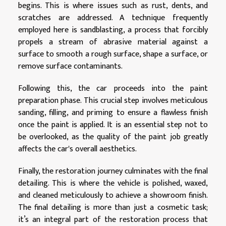
begins. This is where issues such as rust, dents, and
scratches are addressed. A technique frequently
employed here is sandblasting, a process that forcibly
propels a stream of abrasive material against a
surface to smooth a rough surface, shape a surface, or
remove surface contaminants.
Following this, the car proceeds into the paint
preparation phase. This crucial step involves meticulous
sanding, filling, and priming to ensure a flawless finish
once the paint is applied. It is an essential step not to
be overlooked, as the quality of the paint job greatly
affects the car's overall aesthetics.
Finally, the restoration journey culminates with the final
detailing. This is where the vehicle is polished, waxed,
and cleaned meticulously to achieve a showroom finish.
The final detailing is more than just a cosmetic task;
it’s an integral part of the restoration process that