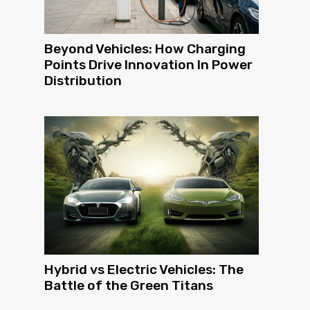
Beyond Vehicles: How Charging
Points Drive Innovation In Power
Distribution
Hybrid vs Electric Vehicles: The
Battle of the Green Titans