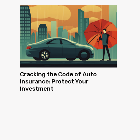
Cracking the Code of Auto
Insurance: Protect Your
Investment