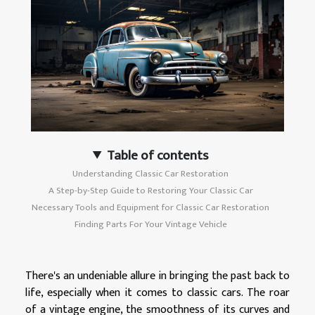
Table of contents
Understanding Classic Car Restoration
A Step-by-Step Guide to Restoring Your Classic Car
Necessary Tools and Equipment for Classic Car Restoration
Finding Parts For Your Vintage Vehicle
There's an undeniable allure in bringing the past back to
life, especially when it comes to classic cars. The roar
of a vintage engine, the smoothness of its curves and