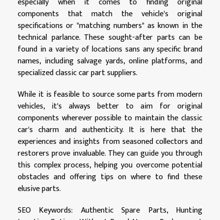
especially when it comes to finding original
components that match the vehicle's original
specifications or "matching numbers" as known in the
technical parlance. These sought-after parts can be
found in a variety of locations sans any specific brand
names, including salvage yards, online platforms, and
specialized classic car part suppliers.
While it is feasible to source some parts from modern
vehicles, it's always better to aim for original
components wherever possible to maintain the classic
car's charm and authenticity. It is here that the
experiences and insights from seasoned collectors and
restorers prove invaluable. They can guide you through
this complex process, helping you overcome potential
obstacles and offering tips on where to find these
elusive parts.
SEO Keywords: Authentic Spare Parts, Hunting