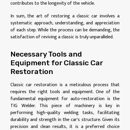
contributes to the longevity of the vehicle.
In sum, the art of restoring a classic car involves a
systematic approach, understanding, and appreciation
of each step. While the process can be demanding, the
satisfaction of reviving a classic is truly unparalleled.
Necessary Tools and
Equipment for Classic Car
Restoration
Classic car restoration is a meticulous process that
requires the right tools and equipment. One of the
fundamental equipment for auto-restoration is the
TIG Welder. This piece of machinery is key in
performing high-quality welding tasks, facilitating
durability and strength in the car's structure. Given its
precision and clean results, it is a preferred choice